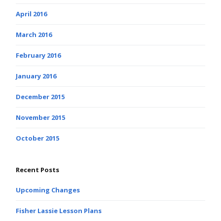
April 2016
March 2016
February 2016
January 2016
December 2015
November 2015
October 2015
Recent Posts
Upcoming Changes
Fisher Lassie Lesson Plans