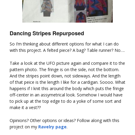
Dancing Stripes Repurposed
So I’m thinking about different options for what I can do
with this project. A felted piece? A bag? Table runner? No….
Take a look at the UFO picture again and compare it to the
pattern photo. The fringe is on the side, not the bottom.
And the stripes point down, not sideways. And the length
of that peice is the length I like for a cardigan. Soooo. What
happens if I knit this around the body which puts the fringe
off-center in an assymetrical look. Somehow I would have
to pick up at the top edge to do a yoke of some sort and
make it a vest??
Opinions? Other options or ideas? Follow along with this
project on my
Ravelry page
.