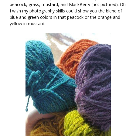
peacock, grass, mustard, and BlackBerry (not pictured). Oh
I wish my photography skills could show you the blend of
blue and green colors in that peacock or the orange and
yellow in mustard.