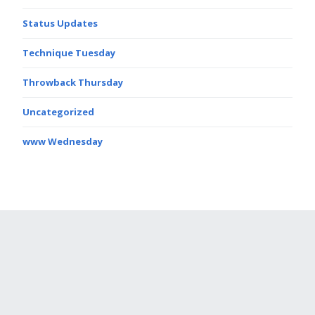
Status Updates
Technique Tuesday
Throwback Thursday
Uncategorized
www Wednesday