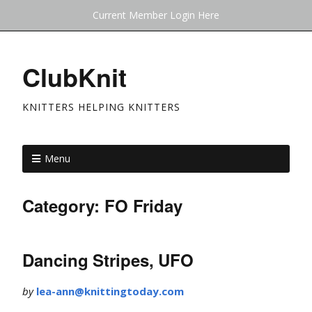
Current Member Login Here
ClubKnit
KNITTERS HELPING KNITTERS
Menu
Category:
FO Friday
Dancing Stripes, UFO
by
lea-ann@knittingtoday.com