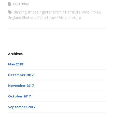
FO Friday
dancing stripes
garter stitch
Harrisville Wool
New
England Shetland
short row
Vivian hoxbro
Archives
May 2018
December 2017
November 2017
October 2017
September 2017