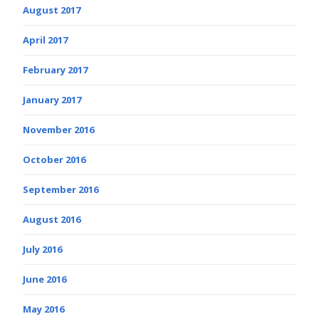
August 2017
April 2017
February 2017
January 2017
November 2016
October 2016
September 2016
August 2016
July 2016
June 2016
May 2016