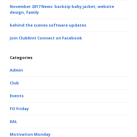
November 2017 News: backzip baby jacket, website
design, family
behind the scenes software updates
Join ClubKnit Connect on Facebook
Categories
Admin
Club
Events
FO Friday
KAL
Motivation Monday