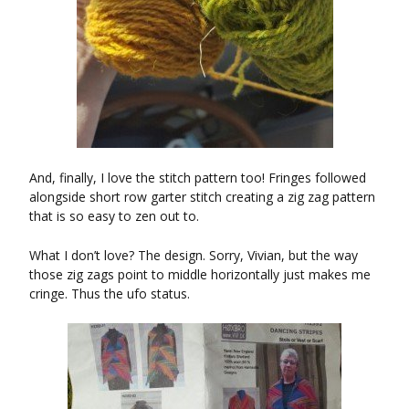
And, finally, I love the stitch pattern too! Fringes followed
alongside short row garter stitch creating a zig zag pattern
that is so easy to zen out to.
What I don’t love? The design. Sorry, Vivian, but the way
those zig zags point to middle horizontally just makes me
cringe. Thus the ufo status.