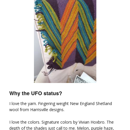
Why the UFO status?
I love the yarn. Fingering weight New England Shetland
wool from Harrisville designs.
I love the colors. Signature colors by Vivian Hoxbro. The
depth of the shades just call to me. Melon, purple haze,