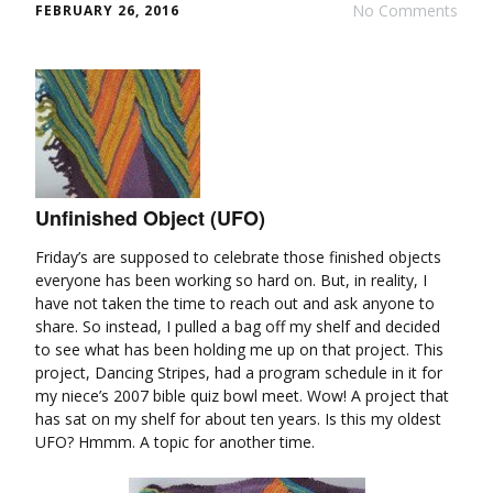
No Comments
FEBRUARY 26, 2016
Unfinished Object (UFO)
Friday’s are supposed to celebrate those finished objects
everyone has been working so hard on. But, in reality, I
have not taken the time to reach out and ask anyone to
share. So instead, I pulled a bag off my shelf and decided
to see what has been holding me up on that project. This
project, Dancing Stripes, had a program schedule in it for
my niece’s 2007 bible quiz bowl meet. Wow! A project that
has sat on my shelf for about ten years. Is this my oldest
UFO? Hmmm. A topic for another time.