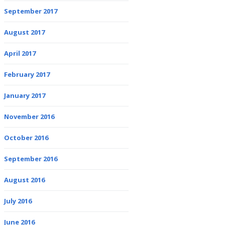
September 2017
August 2017
April 2017
February 2017
January 2017
November 2016
October 2016
September 2016
August 2016
July 2016
June 2016