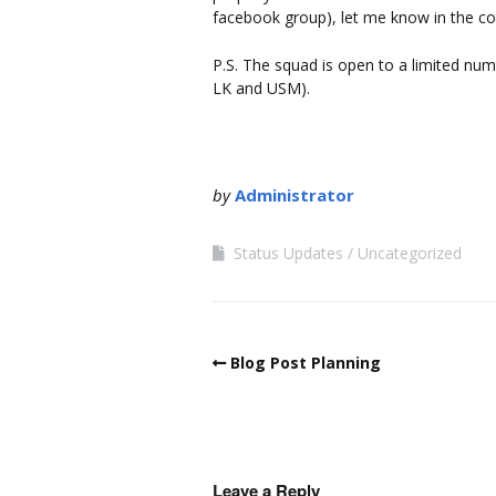
facebook group), let me know in the c
P.S. The squad is open to a limited num
LK and USM).
by
Administrator
Status Updates
Uncategorized
Blog Post Planning
Leave a Reply