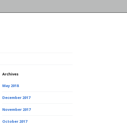
Archives
May 2018
December 2017
November 2017
October 2017