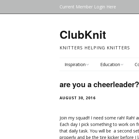
Current Member Login Here
ClubKnit
KNITTERS HELPING KNITTERS
Inspiration
Education
C
Blog
Knitalongs (KAL)
Cl
are you a cheerleader
(F
Clubs
Mystery Y
AUGUST 30, 2016
F
Ev
Join my squad!! I need some rah! Rah! and
Each day I pick something to work on fr
that daily task. You will be a second s
properly and be the tire kicker before I 