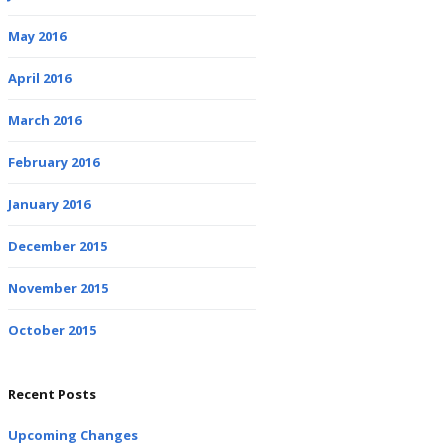
May 2016
April 2016
March 2016
February 2016
January 2016
December 2015
November 2015
October 2015
Recent Posts
Upcoming Changes