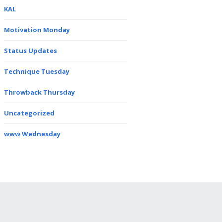
KAL
Motivation Monday
Status Updates
Technique Tuesday
Throwback Thursday
Uncategorized
www Wednesday