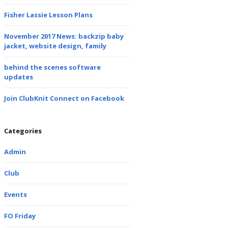
Fisher Lassie Lesson Plans
November 2017 News: backzip baby
jacket, website design, family
behind the scenes software
updates
Join ClubKnit Connect on Facebook
Categories
Admin
Club
Events
FO Friday