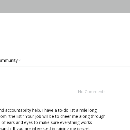
ommunity
ubKnit Connect
Stormy Weather Project
?
acebook)
Page
arn Club 2016
No Comments
Pathways KAL Project
orum
Marseille KAL Project
ents
 accountability help. I have a to-do list a mile long.
om “the list.” Your job will be to cheer me along through
et of ears and eyes to make sure everything works
launch. If you are interested in joining me (secret