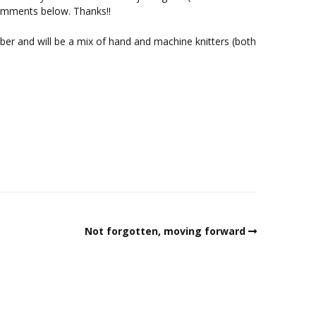
omments below. Thanks!!
ber and will be a mix of hand and machine knitters (both
Not forgotten, moving forward