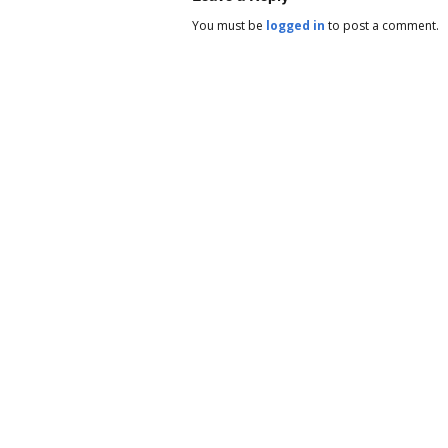
You must be
logged in
to post a comment.