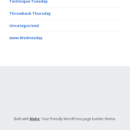
Technique Tuesday
Throwback Thursday
Uncategorized
www Wednesday
Built with
Make
. Your friendly WordPress page builder theme.