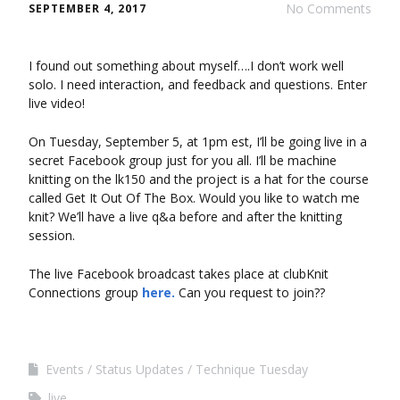
No Comments
SEPTEMBER 4, 2017
I found out something about myself….I don’t work well
solo. I need interaction, and feedback and questions. Enter
live video!
On Tuesday, September 5, at 1pm est, I’ll be going live in a
secret Facebook group just for you all. I’ll be machine
knitting on the lk150 and the project is a hat for the course
called Get It Out Of The Box. Would you like to watch me
knit? We’ll have a live q&a before and after the knitting
session.
The live Facebook broadcast takes place at clubKnit
Connections group
here.
Can you request to join??
Events
Status Updates
Technique Tuesday
live