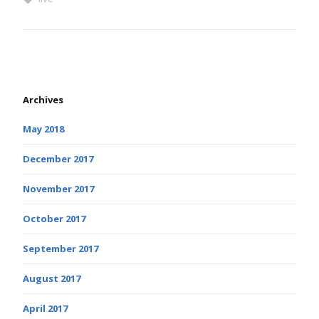
Archives
May 2018
December 2017
November 2017
October 2017
September 2017
August 2017
April 2017