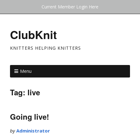
Current Member Login Here
ClubKnit
KNITTERS HELPING KNITTERS
Menu
Tag:
live
Going live!
by
Administrator