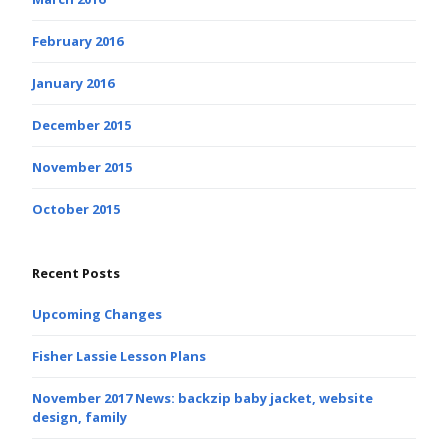
February 2016
January 2016
December 2015
November 2015
October 2015
Recent Posts
Upcoming Changes
Fisher Lassie Lesson Plans
November 2017 News: backzip baby jacket, website
design, family