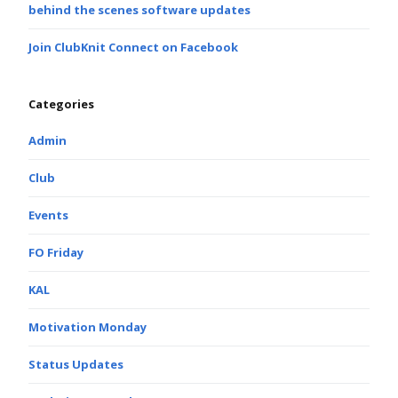
behind the scenes software updates
Join ClubKnit Connect on Facebook
Categories
Admin
Club
Events
FO Friday
KAL
Motivation Monday
Status Updates