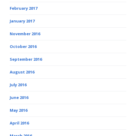
February 2017
January 2017
November 2016
October 2016
September 2016
August 2016
July 2016
June 2016
May 2016
April 2016
March 2016