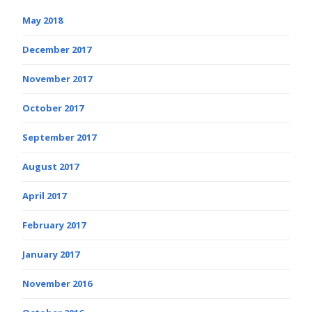
May 2018
December 2017
November 2017
October 2017
September 2017
August 2017
April 2017
February 2017
January 2017
November 2016