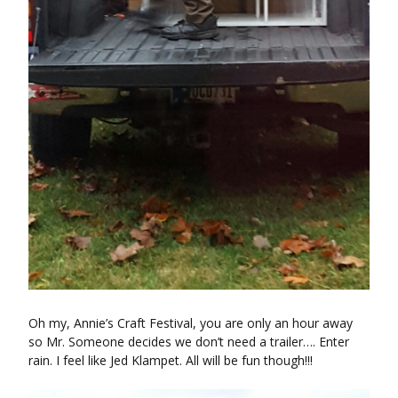
Oh my, Annie’s Craft Festival, you are only an hour away
so Mr. Someone decides we don’t need a trailer…. Enter
rain. I feel like Jed Klampet. All will be fun though!!!