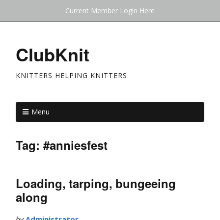
Current Member Login Here
ClubKnit
KNITTERS HELPING KNITTERS
Menu
Tag:
#anniesfest
Loading, tarping, bungeeing
along
by
Administrator