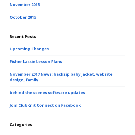
November 2015
October 2015
Recent Posts
Upcoming Changes
Fisher Lassie Lesson Plans
November 2017 News: backzip baby jacket, website
design, family
behind the scenes software updates
Join ClubKnit Connect on Facebook
Categories