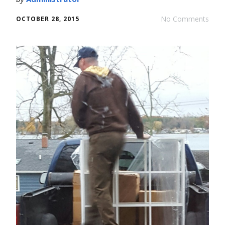
No Comments
OCTOBER 28, 2015