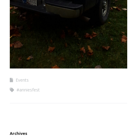
Events
#anniesfest
Archives