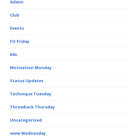
Admin
Club
Events
FO Friday
KAL
Motivation Monday
Status Updates
Technique Tuesday
Throwback Thursday
Uncategorized
www Wednesday