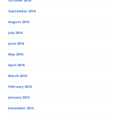
October 2016
September 2016
August 2016
July 2016
June 2016
May 2016
April 2016
March 2016
February 2016
January 2016
December 2015